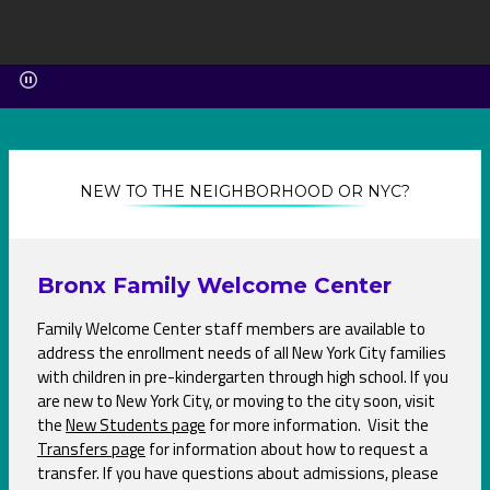
NEW TO THE NEIGHBORHOOD OR NYC?
Bronx Family Welcome Center
Family Welcome Center staff members are available to
address the enrollment needs of all New York City families
with children in pre-kindergarten through high school. If you
are new to New York City, or moving to the city soon, visit
the
New Students page
O
for more information. Visit the
Transfers page
O
for information about how to request a
p
transfer. If you have questions about admissions, please
p
e