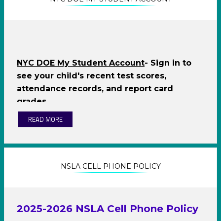
O
p
e
O
NYC DOE My Student Account
- Sign in to
n
p
see your child's recent test scores,
s
e
attendance records, and report card
i
n
grades
n
s
a
i
READ MORE
n
n
e
a
w
n
b
e
r
w
NSLA CELL PHONE POLICY
o
b
w
r
s
o
e
w
2025-2026 NSLA Cell Phone Policy
r
s