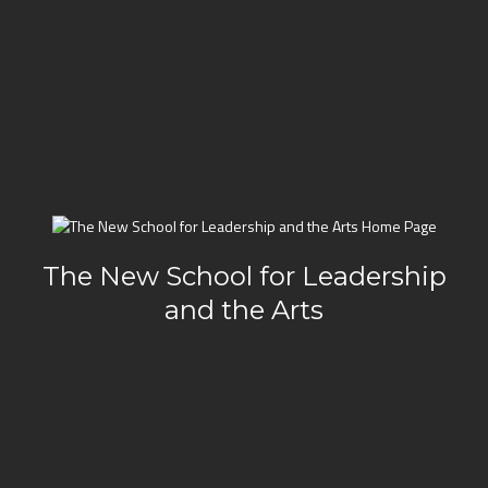
The New School for Leadership
and the Arts